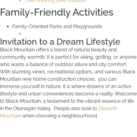
Tree Brewing Beer Institute
Family-Friendly Activities
Family-Oriented Parks and Playgrounds
Invitation to a Dream Lifestyle
Black Mountain offers a blend of natural beauty and
community warmth. It is perfect for skiing, golfing, or anyone
who wants a balance of outdoor allure and city comfort.
With stunning views, recreational options, and various Black
Mountain new home construction choices, you can
immerse yourself in nature. It is where dreams of an active
lifestyle and urban conveniences become a reality. Welcome
to Black Mountain, a testament to the vibrant essence of life
in the Okanagan Valley. People also look to
Dilworth
Mountain
when choosing a neighbourhood