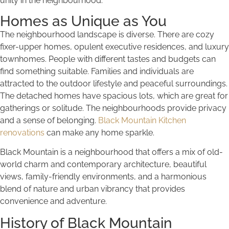
unity in the neighbourhood.
Homes as Unique as You
The neighbourhood landscape is diverse. There are cozy
fixer-upper homes, opulent executive residences, and luxury
townhomes. People with different tastes and budgets can
find something suitable. Families and individuals are
attracted to the outdoor lifestyle and peaceful surroundings.
The detached homes have spacious lots, which are great for
gatherings or solitude. The neighbourhoods provide privacy
and a sense of belonging.
Black Mountain Kitchen
renovations
can make any home sparkle.
Black Mountain is a neighbourhood that offers a mix of old-
world charm and contemporary architecture, beautiful
views, family-friendly environments, and a harmonious
blend of nature and urban vibrancy that provides
convenience and adventure.
History of Black Mountain