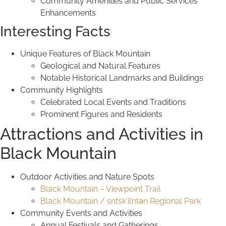
Community Amenities and Public Services
Enhancements
Interesting Facts
Unique Features of Black Mountain
Geological and Natural Features
Notable Historical Landmarks and Buildings
Community Highlights
Celebrated Local Events and Traditions
Prominent Figures and Residents
Attractions and Activities in
Black Mountain
Outdoor Activities and Nature Spots
Black Mountain – Viewpoint Trail
Black Mountain / sntsk‘il’ntən Regional Park
Community Events and Activities
Annual Festivals and Gatherings