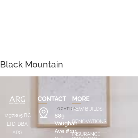
Black Mountain
CONTACT
MORE
NEW BUILDS
LOCATION
889
1297865 BC
RENOVATIONS
Vaughan
LTD. DBA
Ave #111
ARG
INSURANCE