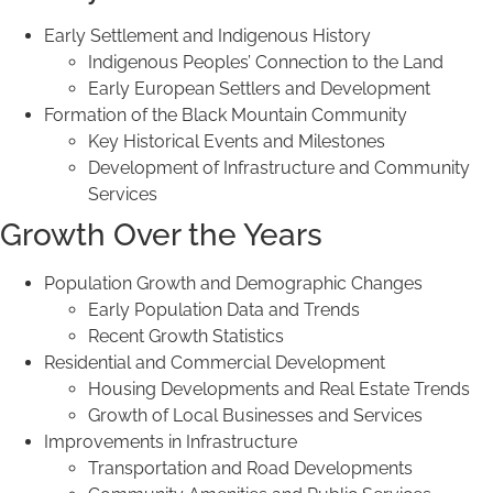
Early Settlement and Indigenous History
Indigenous Peoples’ Connection to the Land
Early European Settlers and Development
Formation of the Black Mountain Community
Key Historical Events and Milestones
Development of Infrastructure and Community
Services
Growth Over the Years
Population Growth and Demographic Changes
Early Population Data and Trends
Recent Growth Statistics
Residential and Commercial Development
Housing Developments and Real Estate Trends
Growth of Local Businesses and Services
Improvements in Infrastructure
Transportation and Road Developments