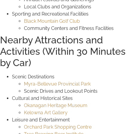
Local Clubs and Organizations
Sporting and Recreational Facilities
Black Mountain Golf Club
Community Centers and Fitness Facilities
Nearby Attractions and
Activities (Within 30 Minutes
by Car)
Scenic Destinations
Myra-Bellevue Provincial Park
Scenic Drives and Lookout Points
Cultural and Historical Sites
Okanagan Heritage Museum
Kelowna Art Gallery
Leisure and Entertainment
Orchard Park Shopping Centre