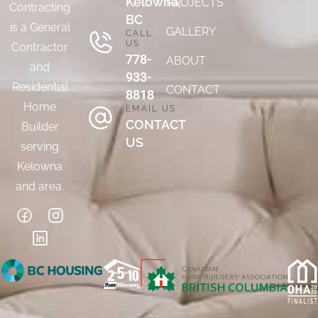
Kelowna,
PROJECTS
Contracting
BC
is a General
GALLERY
CALL
US
Contractor
778-
ABOUT
and
933-
Residential
CONTACT
8818
Home
EMAIL US
CONTACT
Builder
US
serving
Kelowna
and area.