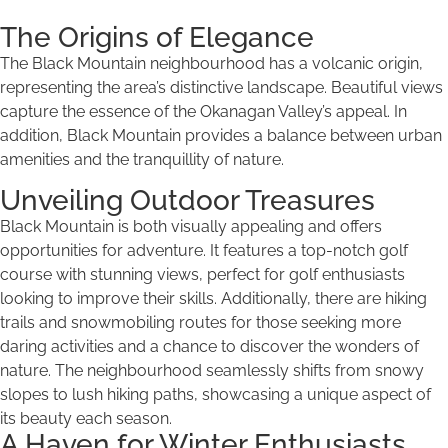
The Origins of Elegance
The Black Mountain neighbourhood has a volcanic origin,
representing the area’s distinctive landscape. Beautiful views
capture the essence of the Okanagan Valley’s appeal. In
addition, Black Mountain provides a balance between urban
amenities and the tranquillity of nature.
Unveiling Outdoor Treasures
Black Mountain is both visually appealing and offers
opportunities for adventure. It features a top-notch golf
course with stunning views, perfect for golf enthusiasts
looking to improve their skills. Additionally, there are hiking
trails and snowmobiling routes for those seeking more
daring activities and a chance to discover the wonders of
nature. The neighbourhood seamlessly shifts from snowy
slopes to lush hiking paths, showcasing a unique aspect of
its beauty each season.
A Haven for Winter Enthusiasts