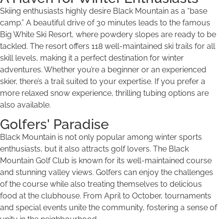
Skiing enthusiasts highly desire Black Mountain as a “base
camp.” A beautiful drive of 30 minutes leads to the famous
Big White Ski Resort, where powdery slopes are ready to be
tackled. The resort offers 118 well-maintained ski trails for all
skill levels, making it a perfect destination for winter
adventures. Whether you’re a beginner or an experienced
skier, there’s a trail suited to your expertise. If you prefer a
more relaxed snow experience, thrilling tubing options are
also available.
Golfers' Paradise
Black Mountain is not only popular among winter sports
enthusiasts, but it also attracts golf lovers. The Black
Mountain Golf Club is known for its well-maintained course
and stunning valley views. Golfers can enjoy the challenges
of the course while also treating themselves to delicious
food at the clubhouse. From April to October, tournaments
and special events unite the community, fostering a sense of