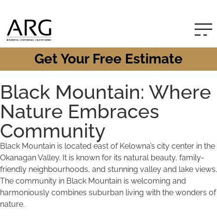
Get Your Free Estimate
Black Mountain: Where
Nature Embraces
Community
Black Mountain is located east of Kelowna’s city center in the
Okanagan Valley. It is known for its natural beauty, family-
friendly neighbourhoods, and stunning valley and lake views.
The community in Black Mountain is welcoming and
harmoniously combines suburban living with the wonders of
nature.