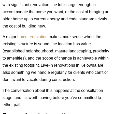
with significant renovation, the lot is large enough to
accommodate the home you want, or the cost of bringing an
older home up to current energy and code standards rivals
the cost of building new.
A major
home renovation
makes more sense when: the
existing structure is sound, the location has value
(established neighbourhood, mature landscaping, proximity
to amenities), and the scope of change is achievable within
the existing footprint. Live-in renovations in Kelowna are
also something we handle regularly for clients who can’t or
don’t want to vacate during construction.
The conversation about this happens at the consultation
stage, and it’s worth having before you’ve committed to
either path.