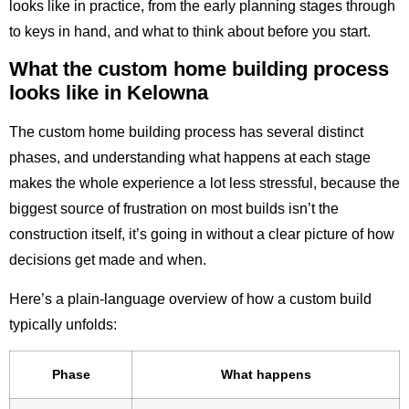
looks like in practice, from the early planning stages through
to keys in hand, and what to think about before you start.
What the custom home building process
looks like in Kelowna
The custom home building process has several distinct
phases, and understanding what happens at each stage
makes the whole experience a lot less stressful, because the
biggest source of frustration on most builds isn’t the
construction itself, it’s going in without a clear picture of how
decisions get made and when.
Here’s a plain-language overview of how a custom build
typically unfolds:
Phase
What happens