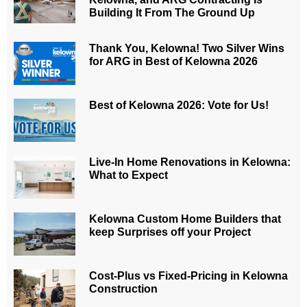
Building It From The Ground Up
Thank You, Kelowna! Two Silver Wins
for ARG in Best of Kelowna 2026
Best of Kelowna 2026: Vote for Us!
Live-In Home Renovations in Kelowna:
What to Expect
Kelowna Custom Home Builders that
keep Surprises off your Project
Cost-Plus vs Fixed-Pricing in Kelowna
Construction