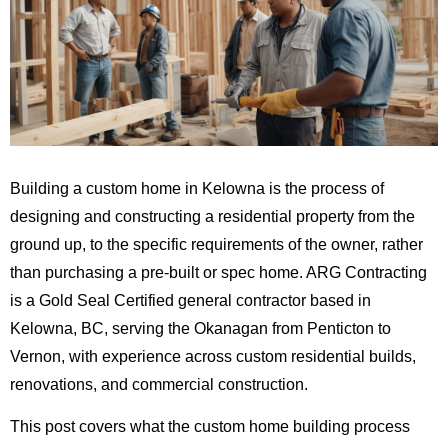
Building a custom home in Kelowna is the process of
designing and constructing a residential property from the
ground up, to the specific requirements of the owner, rather
than purchasing a pre-built or spec home. ARG Contracting
is a Gold Seal Certified general contractor based in
Kelowna, BC, serving the Okanagan from Penticton to
Vernon, with experience across custom residential builds,
renovations, and commercial construction.
This post covers what the custom home building process