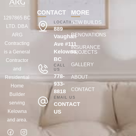
CONTACT
MORE
1297865 BC
NEW BUILDS
LOCATION
LTD. DBA
889
ARG
RENOVATIONS
Vaughan
Contracting
Ave #111
INSURANCE
Kelowna,
is a General
PROJECTS
BC
Contractor
GALLERY
CALL
and
US
778-
ABOUT
Residential
933-
Home
CONTACT
8818
Builder
EMAIL US
serving
CONTACT
Kelowna
US
and area.