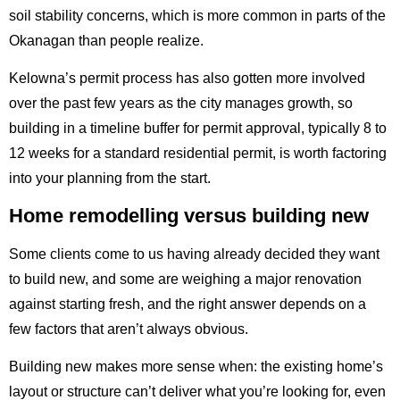
soil stability concerns, which is more common in parts of the
Okanagan than people realize.
Kelowna’s permit process has also gotten more involved
over the past few years as the city manages growth, so
building in a timeline buffer for permit approval, typically 8 to
12 weeks for a standard residential permit, is worth factoring
into your planning from the start.
Home remodelling versus building new
Some clients come to us having already decided they want
to build new, and some are weighing a major renovation
against starting fresh, and the right answer depends on a
few factors that aren’t always obvious.
Building new makes more sense when: the existing home’s
layout or structure can’t deliver what you’re looking for, even