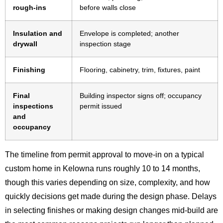
rough-ins
before walls close
Insulation and
Envelope is completed; another
drywall
inspection stage
Finishing
Flooring, cabinetry, trim, fixtures, paint
Final
Building inspector signs off; occupancy
inspections
permit issued
and
occupancy
The timeline from permit approval to move-in on a typical
custom home in Kelowna runs roughly 10 to 14 months,
though this varies depending on size, complexity, and how
quickly decisions get made during the design phase. Delays
in selecting finishes or making design changes mid-build are