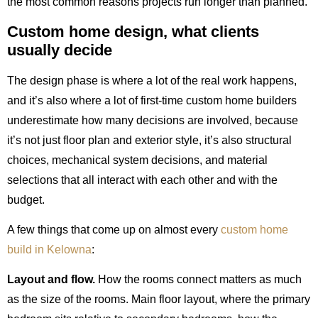
the most common reasons projects run longer than planned.
Custom home design, what clients
usually decide
The design phase is where a lot of the real work happens,
and it’s also where a lot of first-time custom home builders
underestimate how many decisions are involved, because
it’s not just floor plan and exterior style, it’s also structural
choices, mechanical system decisions, and material
selections that all interact with each other and with the
budget.
A few things that come up on almost every
custom home
build in Kelowna
:
Layout and flow.
How the rooms connect matters as much
as the size of the rooms. Main floor layout, where the primary