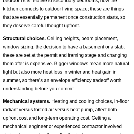
bedroom sits relative to secondary bedrooms, how the
kitchen connects to outdoor living space; these are things
that are essentially permanent once construction starts, so
they deserve careful thought upfront.
Structural choices.
Ceiling heights, beam placement,
window sizing, the decision to have a basement or a slab;
these are set at the permit and framing stage and changing
them after is expensive. Bigger windows mean more natural
light but also more heat loss in winter and heat gain in
summer, so there’s an envelope efficiency tradeoff worth
understanding before you commit.
Mechanical systems.
Heating and cooling choices, in-floor
radiant versus forced air versus heat pump, affect both
upfront cost and long-term operating cost. Getting a
mechanical engineer or experienced contractor involved