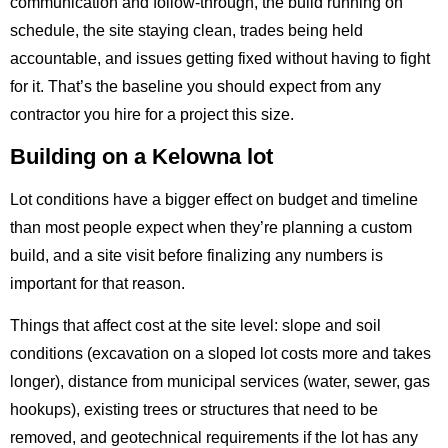
communication and follow-through, the build running on
schedule, the site staying clean, trades being held
accountable, and issues getting fixed without having to fight
for it. That’s the baseline you should expect from any
contractor you hire for a project this size.
Building on a Kelowna lot
Lot conditions have a bigger effect on budget and timeline
than most people expect when they’re planning a custom
build, and a site visit before finalizing any numbers is
important for that reason.
Things that affect cost at the site level: slope and soil
conditions (excavation on a sloped lot costs more and takes
longer), distance from municipal services (water, sewer, gas
hookups), existing trees or structures that need to be
removed, and geotechnical requirements if the lot has any