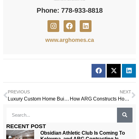
Phone: 778-933-8818
www.arghomes.ca
PREVIOUS
NEXT
Luxury Custom Home Builders in Kelowna
How ARG Constructs Homes in Kelowna Where Design and Function Belong Together
RECENT POST
Obsidian Athletic Club Is Coming To
Kelowna, and ARG Contracting Is