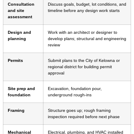
Consultation
Discuss goals, budget, lot conditions, and
and site
timeline before any design work starts
assessment
Design and
Work with an architect or designer to
planning
develop plans; structural and engineering
review
Permits
Submit plans to the City of Kelowna or
regional district for building permit
approval
Site prep and
Excavation, foundation pour,
foundation
underground rough-ins
Framing
Structure goes up; rough framing
inspection required before next phase
Mechanical
Electrical, plumbing, and HVAC installed