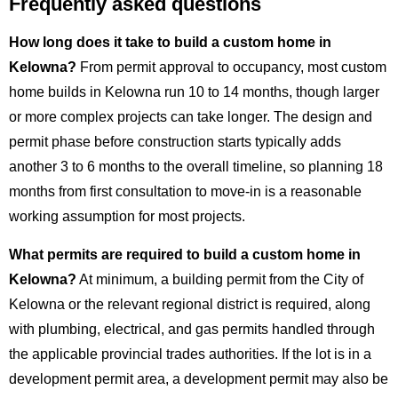
Frequently asked questions
How long does it take to build a custom home in
Kelowna?
From permit approval to occupancy, most custom
home builds in Kelowna run 10 to 14 months, though larger
or more complex projects can take longer. The design and
permit phase before construction starts typically adds
another 3 to 6 months to the overall timeline, so planning 18
months from first consultation to move-in is a reasonable
working assumption for most projects.
What permits are required to build a custom home in
Kelowna?
At minimum, a building permit from the City of
Kelowna or the relevant regional district is required, along
with plumbing, electrical, and gas permits handled through
the applicable provincial trades authorities. If the lot is in a
development permit area, a development permit may also be