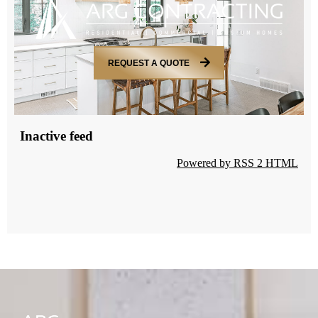
REQUEST A QUOTE