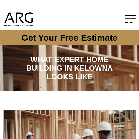
Get Your Free Estimate
WHAT EXPERT HOME
BUILDING IN KELOWNA
LOOKS LIKE