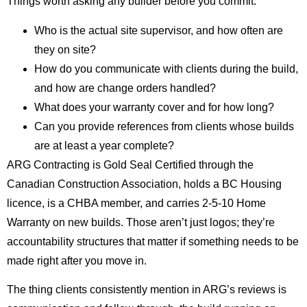
Things worth asking any builder before you commit:
Who is the actual site supervisor, and how often are
they on site?
How do you communicate with clients during the build,
and how are change orders handled?
What does your warranty cover and for how long?
Can you provide references from clients whose builds
are at least a year complete?
ARG Contracting is Gold Seal Certified through the
Canadian Construction Association, holds a BC Housing
licence, is a CHBA member, and carries 2-5-10 Home
Warranty on new builds. Those aren’t just logos; they’re
accountability structures that matter if something needs to be
made right after you move in.
The thing clients consistently mention in ARG’s reviews is