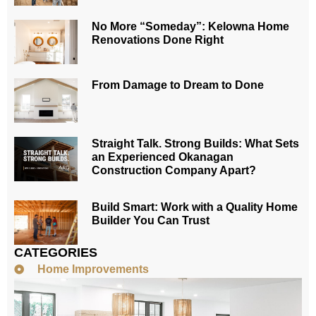
No More “Someday”: Kelowna Home
Renovations Done Right
From Damage to Dream to Done
Straight Talk. Strong Builds: What Sets
an Experienced Okanagan
Construction Company Apart?
Build Smart: Work with a Quality Home
Builder You Can Trust
CATEGORIES
Home Improvements