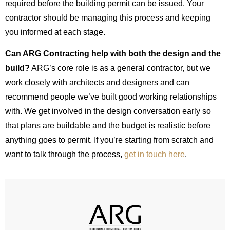
required before the building permit can be issued. Your
contractor should be managing this process and keeping
you informed at each stage.
Can ARG Contracting help with both the design and the
build?
ARG’s core role is as a general contractor, but we
work closely with architects and designers and can
recommend people we’ve built good working relationships
with. We get involved in the design conversation early so
that plans are buildable and the budget is realistic before
anything goes to permit. If you’re starting from scratch and
want to talk through the process,
get in touch here
.