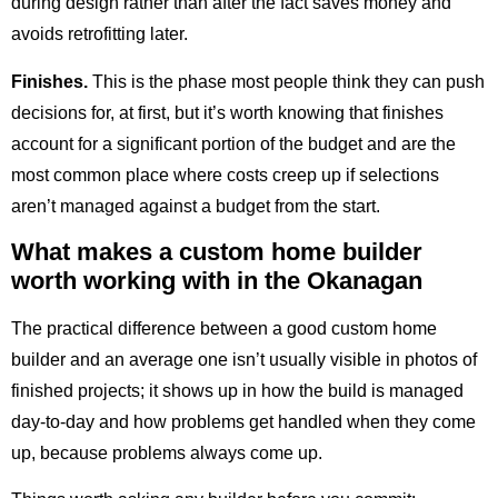
during design rather than after the fact saves money and
avoids retrofitting later.
Finishes.
This is the phase most people think they can push
decisions for, at first, but it’s worth knowing that finishes
account for a significant portion of the budget and are the
most common place where costs creep up if selections
aren’t managed against a budget from the start.
What makes a custom home builder
worth working with in the Okanagan
The practical difference between a good custom home
builder and an average one isn’t usually visible in photos of
finished projects; it shows up in how the build is managed
day-to-day and how problems get handled when they come
up, because problems always come up.