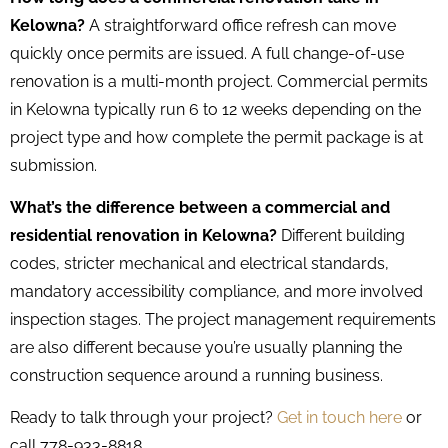
Kelowna?
A straightforward office refresh can move
quickly once permits are issued. A full change-of-use
renovation is a multi-month project. Commercial permits
in Kelowna typically run 6 to 12 weeks depending on the
project type and how complete the permit package is at
submission.
What’s the difference between a commercial and
residential renovation in Kelowna?
Different building
codes, stricter mechanical and electrical standards,
mandatory accessibility compliance, and more involved
inspection stages. The project management requirements
are also different because you’re usually planning the
construction sequence around a running business.
Ready to talk through your project?
Get in touch here
or
call 778-933-8818.