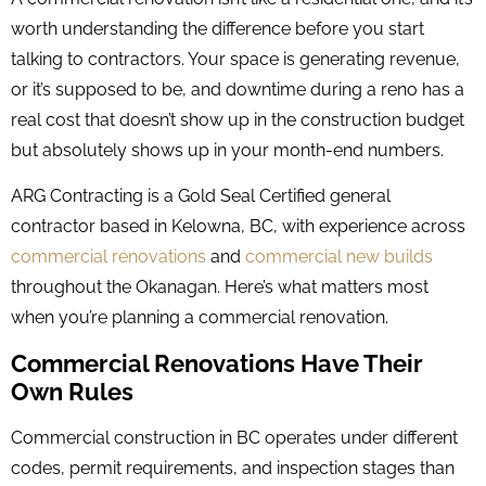
worth understanding the difference before you start
talking to contractors. Your space is generating revenue,
or it’s supposed to be, and downtime during a reno has a
real cost that doesn’t show up in the construction budget
but absolutely shows up in your month-end numbers.
ARG Contracting is a Gold Seal Certified general
contractor based in Kelowna, BC, with experience across
commercial renovations
and
commercial new builds
throughout the Okanagan. Here’s what matters most
when you’re planning a commercial renovation.
Commercial Renovations Have Their
Own Rules
Commercial construction in BC operates under different
codes, permit requirements, and inspection stages than