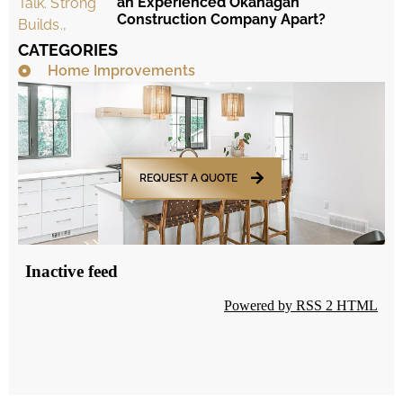
an Experienced Okanagan
Construction Company Apart?
CATEGORIES
Home Improvements
REQUEST A QUOTE