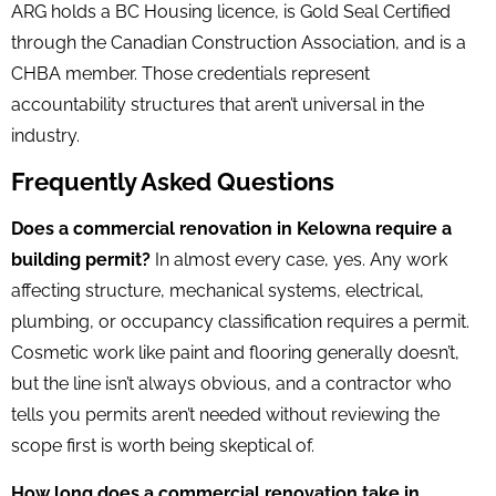
ARG holds a BC Housing licence, is Gold Seal Certified
through the Canadian Construction Association, and is a
CHBA member. Those credentials represent
accountability structures that aren’t universal in the
industry.
Frequently Asked Questions
Does a commercial renovation in Kelowna require a
building permit?
In almost every case, yes. Any work
affecting structure, mechanical systems, electrical,
plumbing, or occupancy classification requires a permit.
Cosmetic work like paint and flooring generally doesn’t,
but the line isn’t always obvious, and a contractor who
tells you permits aren’t needed without reviewing the
scope first is worth being skeptical of.
How long does a commercial renovation take in