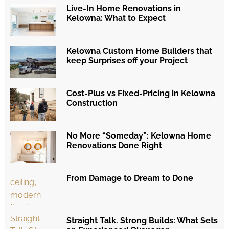
Live-In Home Renovations in
Kelowna: What to Expect
Kelowna Custom Home Builders that
keep Surprises off your Project
Cost-Plus vs Fixed-Pricing in Kelowna
Construction
No More “Someday”: Kelowna Home
Renovations Done Right
From Damage to Dream to Done
Straight Talk. Strong Builds: What Sets