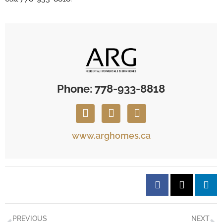
Phone: 778-933-8818
www.arghomes.ca
PREVIOUS
NEXT