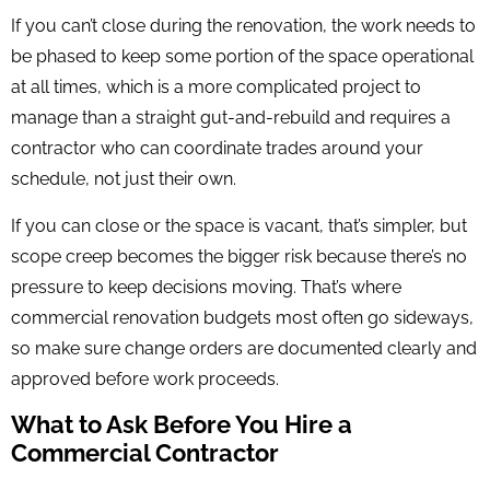
If you can’t close during the renovation, the work needs to
be phased to keep some portion of the space operational
at all times, which is a more complicated project to
manage than a straight gut-and-rebuild and requires a
contractor who can coordinate trades around your
schedule, not just their own.
If you can close or the space is vacant, that’s simpler, but
scope creep becomes the bigger risk because there’s no
pressure to keep decisions moving. That’s where
commercial renovation budgets most often go sideways,
so make sure change orders are documented clearly and
approved before work proceeds.
What to Ask Before You Hire a
Commercial Contractor