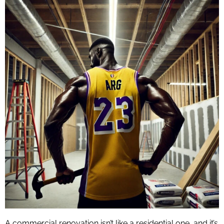
A commercial renovation isn’t like a residential one, and it’s