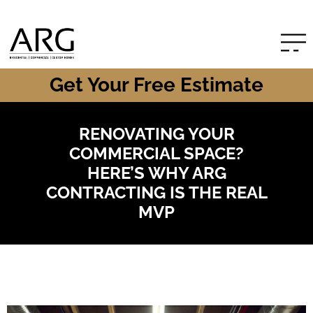
Get Your Free Estimate
RENOVATING YOUR
COMMERCIAL SPACE?
HERE’S WHY ARG
CONTRACTING IS THE REAL
MVP