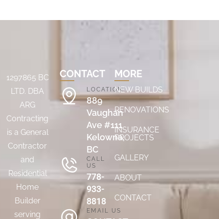
CONTACT
MORE
1297865 BC
NEW BUILDS
LOCATION
LTD. DBA
889
ARG
RENOVATIONS
Vaughan
Contracting
Ave #111
INSURANCE
is a General
Kelowna,
PROJECTS
Contractor
BC
GALLERY
and
CALL
US
Residential
778-
ABOUT
Home
933-
CONTACT
8818
Builder
EMAIL US
serving