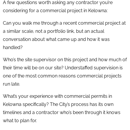
A few questions worth asking any contractor you’re
considering for a commercial project in Kelowna:
Can you walk me through a recent commercial project at
a similar scale, not a portfolio link, but an actual
conversation about what came up and how it was
handled?
Who’s the site supervisor on this project and how much of
their time will be on our site? Understaffed supervision is
one of the most common reasons commercial projects
run late.
What’s your experience with commercial permits in
Kelowna specifically? The City’s process has its own
timelines and a contractor who’s been through it knows
what to plan for.