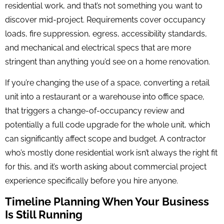
residential work, and that’s not something you want to
discover mid-project. Requirements cover occupancy
loads, fire suppression, egress, accessibility standards,
and mechanical and electrical specs that are more
stringent than anything you’d see on a home renovation.
If you’re changing the use of a space, converting a retail
unit into a restaurant or a warehouse into office space,
that triggers a change-of-occupancy review and
potentially a full code upgrade for the whole unit, which
can significantly affect scope and budget. A contractor
who’s mostly done residential work isn’t always the right fit
for this, and it’s worth asking about commercial project
experience specifically before you hire anyone.
Timeline Planning When Your Business
Is Still Running