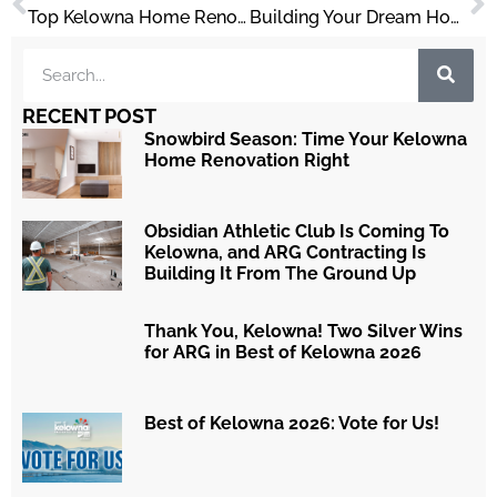
Top Kelowna Home Renovation Trends in 2025
Building Your Dream Home in Kelowna
RECENT POST
Snowbird Season: Time Your Kelowna
Home Renovation Right
Obsidian Athletic Club Is Coming To
Kelowna, and ARG Contracting Is
Building It From The Ground Up
Thank You, Kelowna! Two Silver Wins
for ARG in Best of Kelowna 2026
Best of Kelowna 2026: Vote for Us!