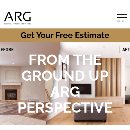
Get Your Free Estimate
FROM THE
GROUND UP
ARG
PERSPECTIVE