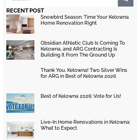
RECENT POST
Snowbird Season: Time Your Kelowna
Home Renovation Right
Obsidian Athletic Club Is Coming To
Kelowna, and ARG Contracting Is
Building It From The Ground Up
Thank You, Kelowna! Two Silver Wins
for ARG in Best of Kelowna 2026
Best of Kelowna 2026: Vote for Us!
Live-In Home Renovations in Kelowna:
What to Expect