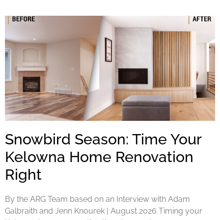
Snowbird Season: Time Your
Kelowna Home Renovation
Right
By the ARG Team based on an Interview with Adam
Galbraith and Jenn Knourek | August 2026 Timing your