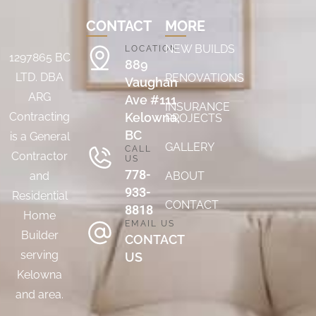
CONTACT
MORE
NEW BUILDS
LOCATION
1297865 BC
889
LTD. DBA
RENOVATIONS
Vaughan
ARG
Ave #111
INSURANCE
Contracting
Kelowna,
PROJECTS
BC
is a General
GALLERY
CALL
Contractor
US
778-
and
ABOUT
933-
Residential
CONTACT
8818
Home
EMAIL US
Builder
CONTACT
serving
US
Kelowna
and area.