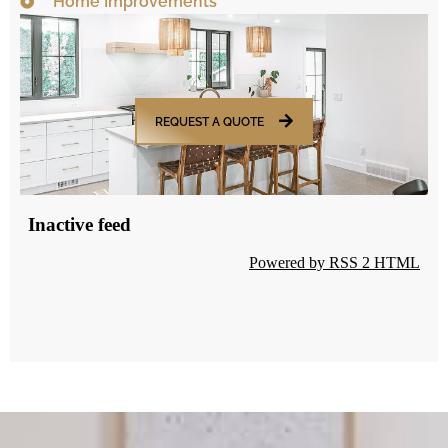
Home Improvements
REQUEST A QUOTE