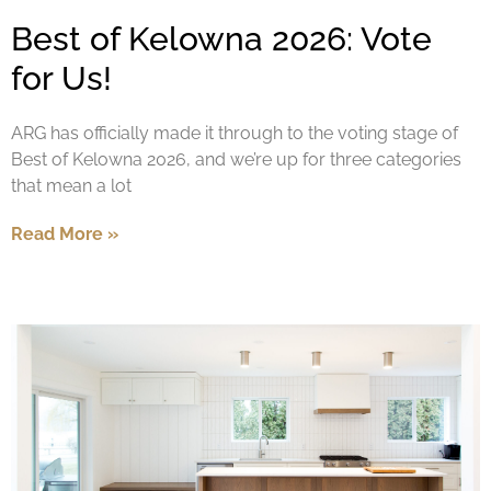
Best of Kelowna 2026: Vote
for Us!
ARG has officially made it through to the voting stage of
Best of Kelowna 2026, and we’re up for three categories
that mean a lot
Read More »