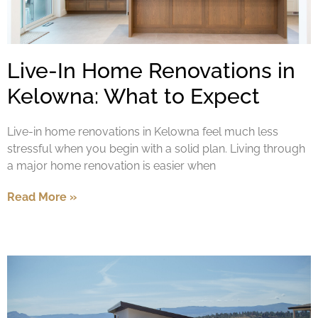
Live-In Home Renovations in
Kelowna: What to Expect
Live-in home renovations in Kelowna feel much less
stressful when you begin with a solid plan. Living through
a major home renovation is easier when
Read More »