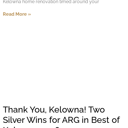
Kelowna home renovation timed around your
Read More »
Thank You, Kelowna! Two
Silver Wins for ARG in Best of