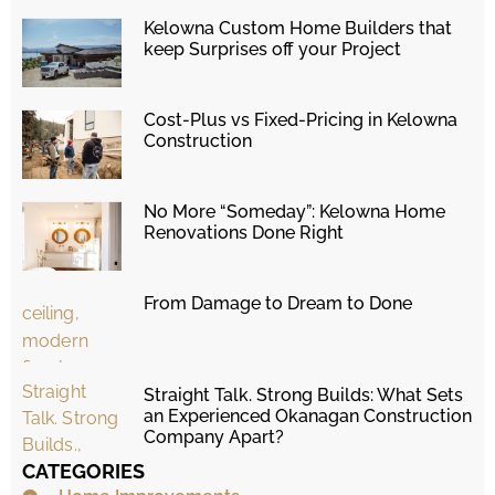
Kelowna Custom Home Builders that
keep Surprises off your Project
Cost-Plus vs Fixed-Pricing in Kelowna
Construction
No More “Someday”: Kelowna Home
Renovations Done Right
From Damage to Dream to Done
Straight Talk. Strong Builds: What Sets
an Experienced Okanagan Construction
Company Apart?
CATEGORIES