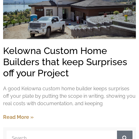
Kelowna Custom Home
Builders that keep Surprises
off your Project
A good Kelowna custom home builder keeps surprises
off your plate by putting the scope in writing, showing you
real costs with documentation, and keeping
Read More »