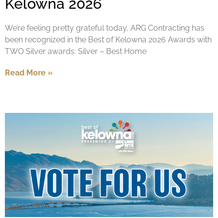
Kelowna 2026
We’re feeling pretty grateful today, ARG Contracting has
been recognized in the Best of Kelowna 2026 Awards with
TWO Silver awards: Silver – Best Home
Read More »