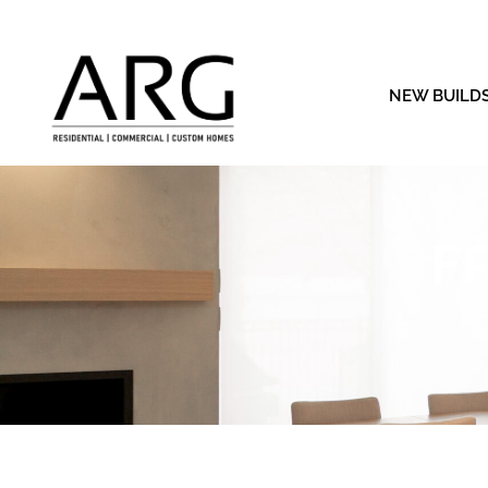
NEW BUILD
F