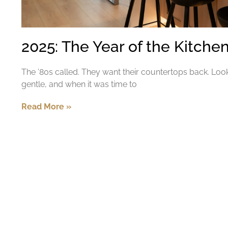
2025: The Year of the Kitch
The ’80s called. They want their countertops back. Loo
gentle, and when it was time to
Read More »