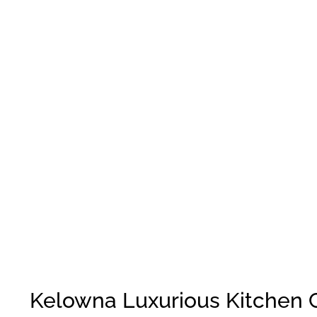
Kelowna Luxurious Kitchen 