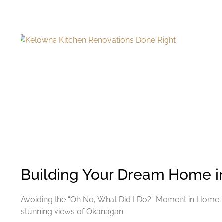
Building Your Dream Home 
Avoiding the “Oh No, What Did I Do?” Moment in Home Buil
stunning views of Okanagan