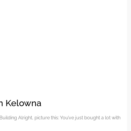
in Kelowna
ding Alright, picture this: You’ve just bought a lot with