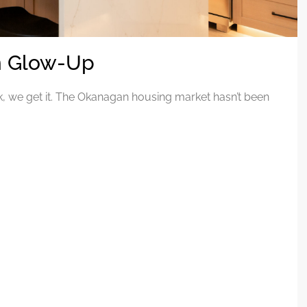
en Glow-Up
k, we get it. The Okanagan housing market hasn’t been