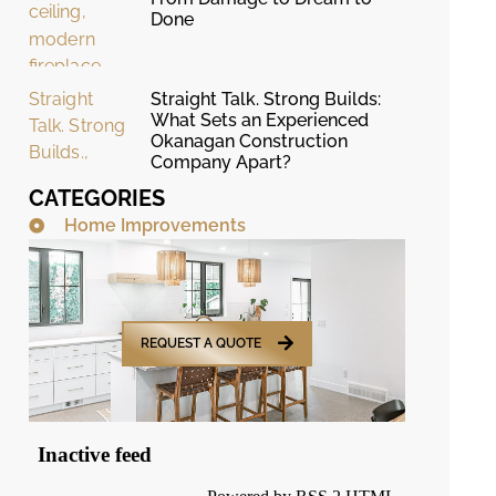
Done
Straight Talk. Strong Builds:
What Sets an Experienced
Okanagan Construction
Company Apart?
CATEGORIES
Home Improvements
REQUEST A QUOTE