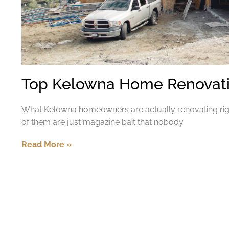
Top Kelowna Home Renovatio
What Kelowna homeowners are actually renovating rig
of them are just magazine bait that nobody
Read More »