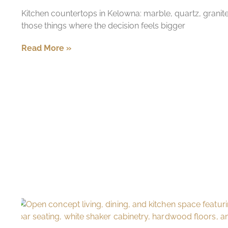
Kitchen countertops in Kelowna: marble, quartz, granit
those things where the decision feels bigger
Read More »