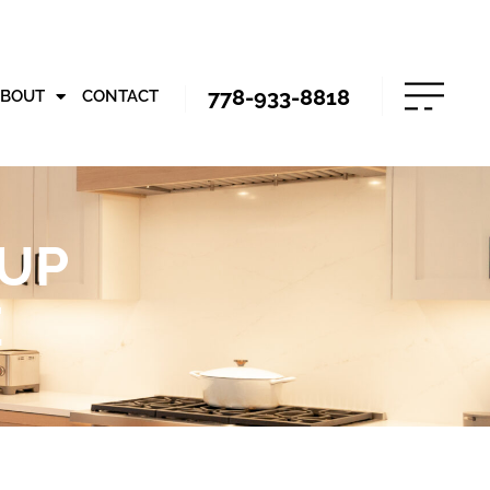
778-933-8818
ABOUT
CONTACT
 UP
E