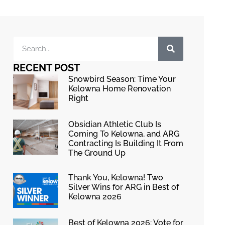
RECENT POST
Snowbird Season: Time Your
Kelowna Home Renovation
Right
Obsidian Athletic Club Is
Coming To Kelowna, and ARG
Contracting Is Building It From
The Ground Up
Thank You, Kelowna! Two
Silver Wins for ARG in Best of
Kelowna 2026
Best of Kelowna 2026: Vote for