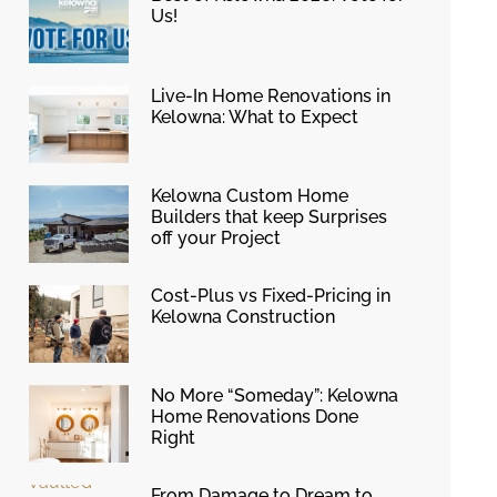
Us!
Live-In Home Renovations in
Kelowna: What to Expect
Kelowna Custom Home
Builders that keep Surprises
off your Project
Cost-Plus vs Fixed-Pricing in
Kelowna Construction
No More “Someday”: Kelowna
Home Renovations Done
Right
From Damage to Dream to