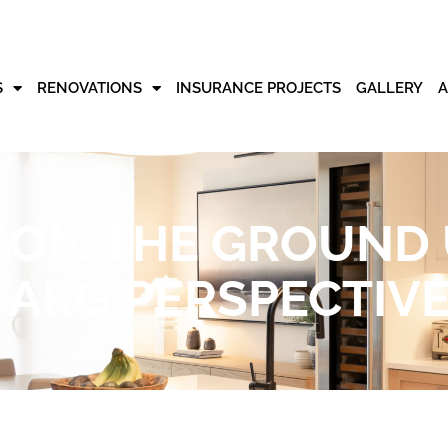
S
RENOVATIONS
INSURANCE PROJECTS
GALLERY
ROM THE GROUND
ARG PERSPECTIV