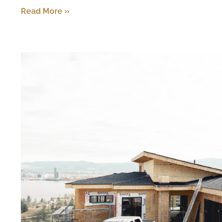
Read More »