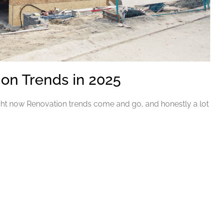
n Trends in 2025
ht now Renovation trends come and go, and honestly a lot