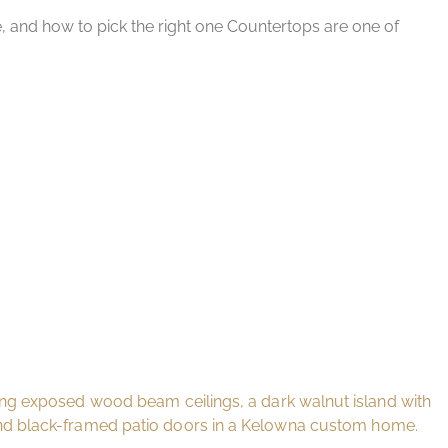
e, and how to pick the right one Countertops are one of