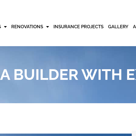
S
RENOVATIONS
INSURANCE PROJECTS
GALLERY
 BUILDER WITH E