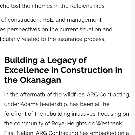
o lost their homes in the Kelowna fires.
rs of construction, HSE, and management
res perspectives on the current situation and
cularly related to the insurance process.
Building a Legacy of
Excellence in Construction in
the Okanagan
In the aftermath of the wildfires, ARG Contracting,
under Adam’s leadership, has been at the
forefront of the rebuilding initiatives. Focusing on
the community of Royal Heights on Westbank
First Nation, ARG Contracting has embarked on a