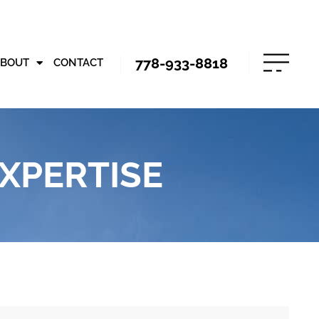
778-933-8818
ABOUT
CONTACT
XPERTISE