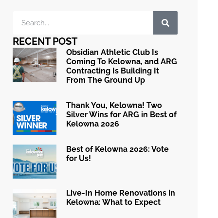
RECENT POST
Obsidian Athletic Club Is
Coming To Kelowna, and ARG
Contracting Is Building It
From The Ground Up
Thank You, Kelowna! Two
Silver Wins for ARG in Best of
Kelowna 2026
Best of Kelowna 2026: Vote
for Us!
Live-In Home Renovations in
Kelowna: What to Expect