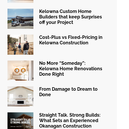
Kelowna Custom Home
Builders that keep Surprises
off your Project
Cost-Plus vs Fixed-Pricing in
Kelowna Construction
No More “Someday”:
Kelowna Home Renovations
Done Right
From Damage to Dream to
Done
Straight Talk. Strong Builds:
What Sets an Experienced
Okanagan Construction