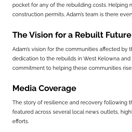
pocket for any of the rebuilding costs. Helping
construction permits, Adam’s team is there ever
The Vision for a Rebuilt Future
Adam’s vision for the communities affected by th
dedication to the rebuilds in West Kelowna and 
commitment to helping these communities rise 
Media Coverage
The story of resilience and recovery following 
featured across several local news outlets, highl
efforts.