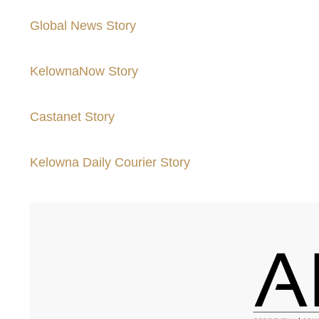
Global News Story
KelownaNow Story
Castanet Story
Kelowna Daily Courier Story