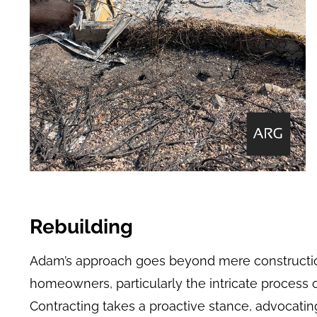
Rebuilding
Adam’s approach goes beyond mere construction
homeowners, particularly the intricate process
Contracting takes a proactive stance, advocating 