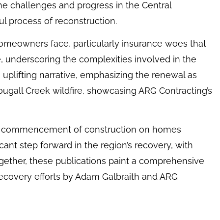
he challenges and progress in the Central
l process of reconstruction.
homeowners face, particularly insurance woes that
e, underscoring the complexities involved in the
 uplifting narrative, emphasizing the renewal as
ugall Creek wildfire, showcasing ARG Contracting’s
e commencement of construction on homes
icant step forward in the region’s recovery, with
ogether, these publications paint a comprehensive
recovery efforts by Adam Galbraith and ARG